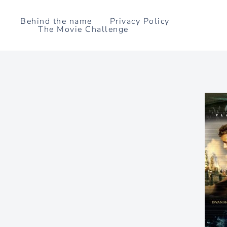
Skip
to
Behind the name
Privacy Policy
The Movie Challenge
content