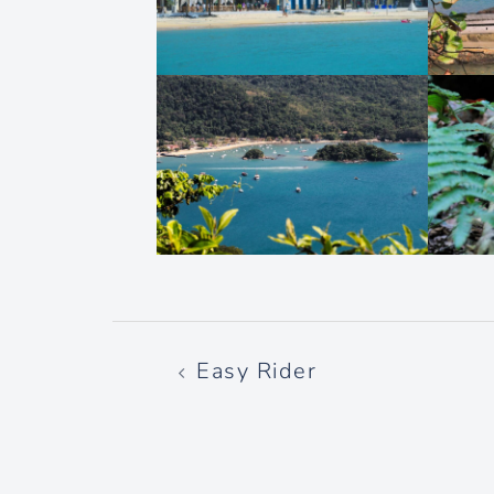
Post
Easy Rider
navigation