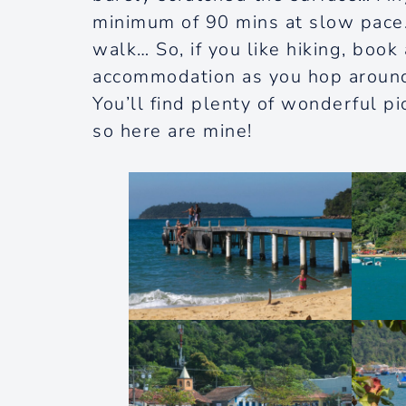
minimum of 90 mins at slow pace
walk… So, if you like hiking, book
accommodation as you hop around th
You’ll find plenty of wonderful p
so here are mine!