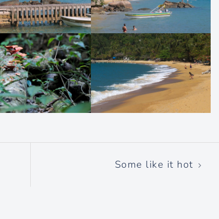
Some like it hot