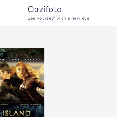
Oazifoto
See yourself with a new eye