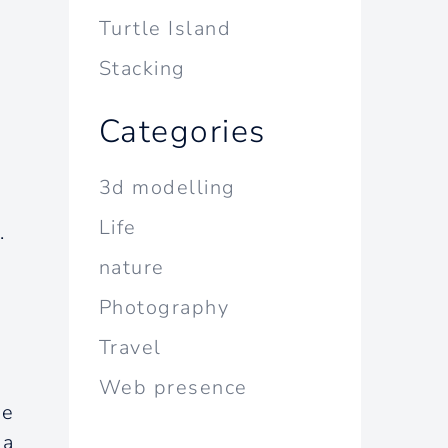
Turtle Island
Stacking
Categories
3d modelling
Life
.
nature
Photography
Travel
Web presence
we
 a