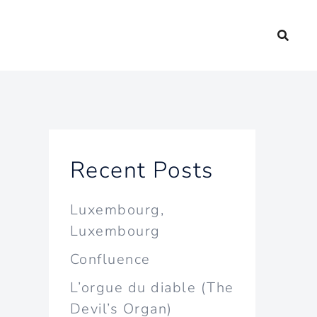
Recent Posts
Luxembourg,
Luxembourg
Confluence
L’orgue du diable (The
Devil’s Organ)