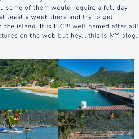
… some of them would require a full day
 at least a week there and try to get
e island. It is BIG!!! well named after all!
ictures on the web but hey… this is MY blog