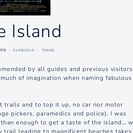
e Island
OTO
01/08/2015
TRAVEL
mmended by all guides and previous visitors
t much of imagination when naming fabulous
 trails and to top it up, no car nor motor
age pickers, paramedics and police). I was
 than enough to get a taste of the island… 
 trail leading to magnificent beaches takes