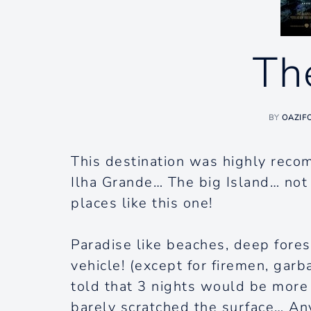
Th
BY
OAZIF
This destination was highly reco
Ilha Grande… The big Island… no
places like this one!
Paradise like beaches, deep forest
vehicle! (except for firemen, garb
told that 3 nights would be more
barely scratched the surface… Any