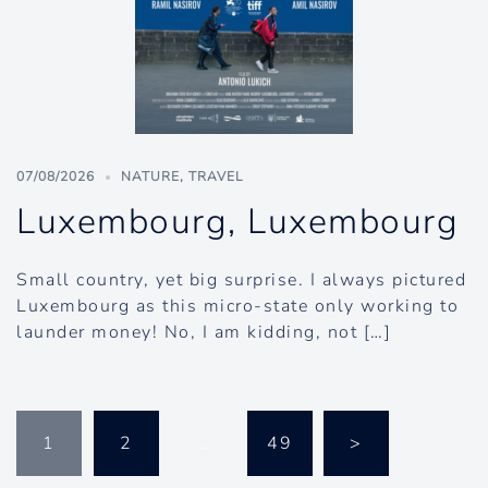
07/08/2026
NATURE
,
TRAVEL
Luxembourg, Luxembourg
Small country, yet big surprise. I always pictured
Luxembourg as this micro-state only working to
launder money! No, I am kidding, not […]
Posts
1
2
…
49
>
pagination