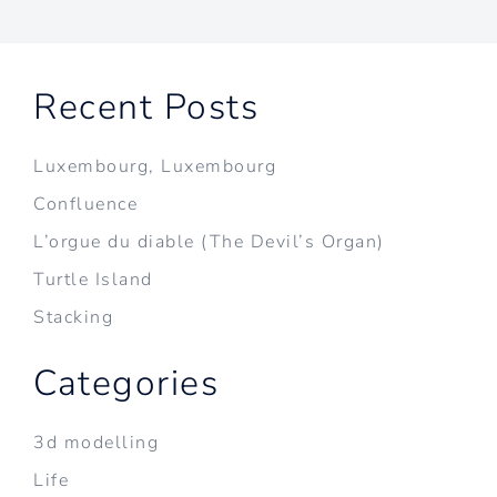
Recent Posts
Luxembourg, Luxembourg
Confluence
L’orgue du diable (The Devil’s Organ)
Turtle Island
Stacking
Categories
3d modelling
Life