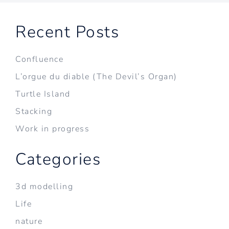
Recent Posts
Confluence
L’orgue du diable (The Devil’s Organ)
Turtle Island
Stacking
Work in progress
Categories
3d modelling
Life
nature