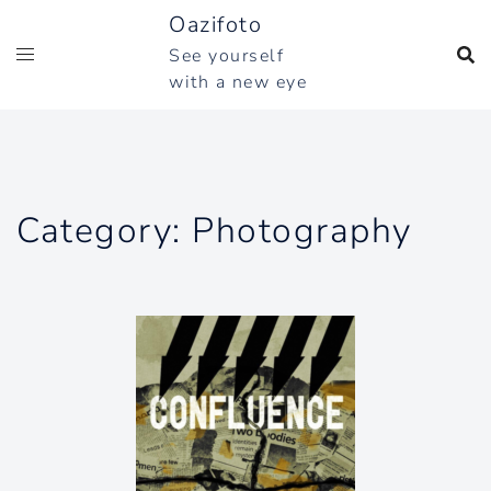
Skip
Oazifoto
to
See yourself
content
with a new eye
Category:
Photography