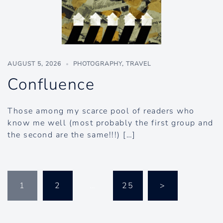
AUGUST 5, 2026
PHOTOGRAPHY
,
TRAVEL
Confluence
Those among my scarce pool of readers who
know me well (most probably the first group and
the second are the same!!!) […]
Posts
1
2
…
25
>
pagination