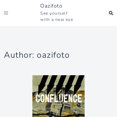
Skip
Oazifoto
to
See yourself
content
with a new eye
Author:
oazifoto