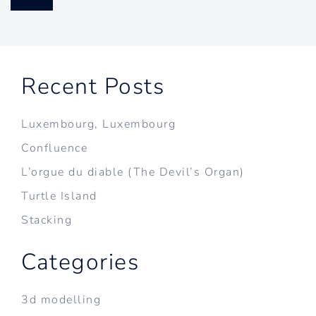
Recent Posts
Luxembourg, Luxembourg
Confluence
L’orgue du diable (The Devil’s Organ)
Turtle Island
Stacking
Categories
3d modelling