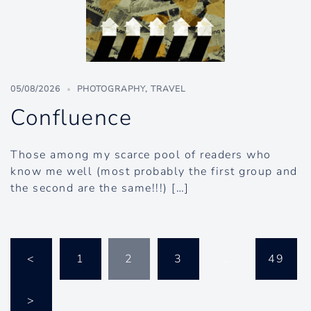
05/08/2026
PHOTOGRAPHY
,
TRAVEL
Confluence
Those among my scarce pool of readers who
know me well (most probably the first group and
the second are the same!!!) […]
Posts
<
1
2
3
…
49
pagination
>