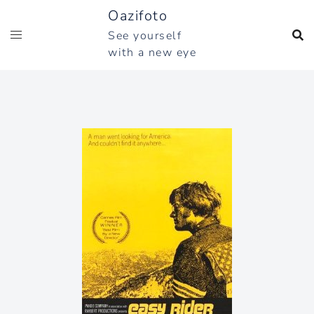
Skip
Oazifoto
to
See yourself
content
with a new eye