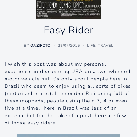
Easy Rider
BY
OAZIFOTO
29/07/2015
LIFE
,
TRAVEL
I wish this post was about my personal
experience in discovering USA on a two wheeled
motor vehicle but it’s only about people here in
Brazil who seem to enjoy using all sorts of bikes
(motorised or not). I remember Bali being full of
these moppeds, people using them 3, 4 or even
five at a time… here in Brazil was less of an
extreme but for the sake of a post, here are few
of those easy riders.