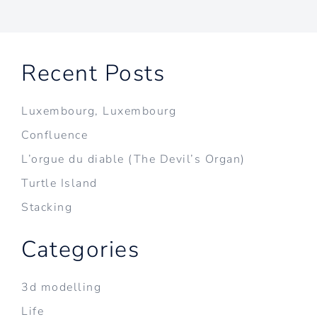
Recent Posts
Luxembourg, Luxembourg
Confluence
L’orgue du diable (The Devil’s Organ)
Turtle Island
Stacking
Categories
3d modelling
Life