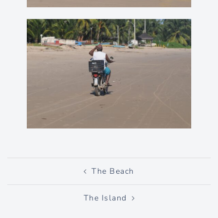
Post
The Beach
navigation
The Island