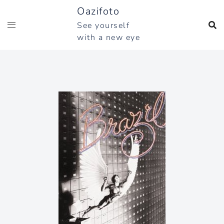
Skip
Oazifoto
to
See yourself
content
with a new eye