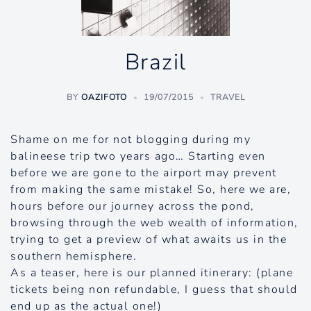
Brazil
BY
OAZIFOTO
19/07/2015
TRAVEL
Shame on me for not blogging during my
balineese trip two years ago… Starting even
before we are gone to the airport may prevent
from making the same mistake! So, here we are,
hours before our journey across the pond,
browsing through the web wealth of information,
trying to get a preview of what awaits us in the
southern hemisphere.
As a teaser, here is our planned itinerary: (plane
tickets being non refundable, I guess that should
end up as the actual one!)