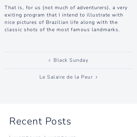
That is, for us (not much of adventurers), a very
exiting program that I intend to illustrate with
nice pictures of Brazilian life along with the
classic shots of the most famous landmarks.
Post
Black Sunday
navigation
Le Salaire de la Peur
Recent Posts