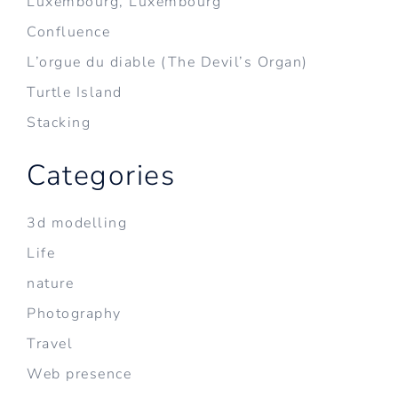
Luxembourg, Luxembourg
Confluence
L’orgue du diable (The Devil’s Organ)
Turtle Island
Stacking
Categories
3d modelling
Life
nature
Photography
Travel
Web presence