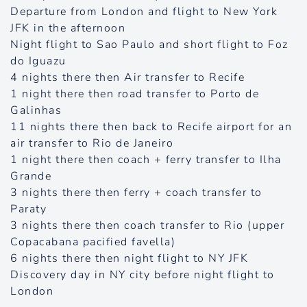
Departure from London and flight to New York
JFK in the afternoon
Night flight to Sao Paulo and short flight to Foz
do Iguazu
4 nights there then Air transfer to Recife
1 night there then road transfer to Porto de
Galinhas
11 nights there then back to Recife airport for an
air transfer to Rio de Janeiro
1 night there then coach + ferry transfer to Ilha
Grande
3 nights there then ferry + coach transfer to
Paraty
3 nights there then coach transfer to Rio (upper
Copacabana pacified favella)
6 nights there then night flight to NY JFK
Discovery day in NY city before night flight to
London