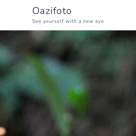
Oazifoto
See yourself with a new eye