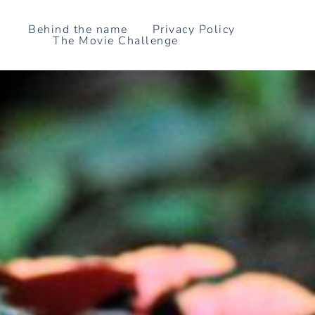
Skip
to
Behind the name
Privacy Policy
The Movie Challenge
content