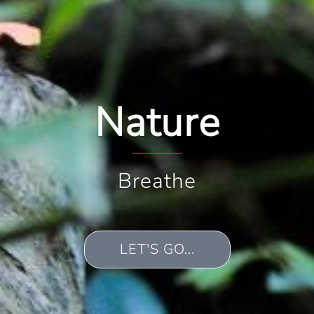
Nature
Breathe
LET'S GO...