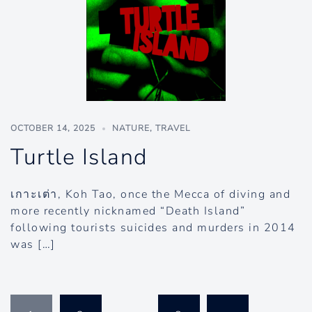
OCTOBER 14, 2025
NATURE
,
TRAVEL
Turtle Island
เกาะเต่า, Koh Tao, once the Mecca of diving and
more recently nicknamed “Death Island”
following tourists suicides and murders in 2014
was […]
Posts