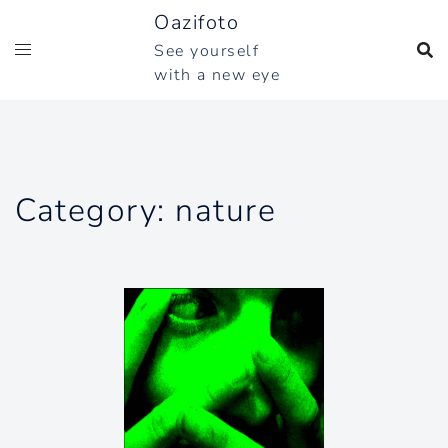
Skip
Oazifoto
to
See yourself
content
with a new eye
Category:
nature