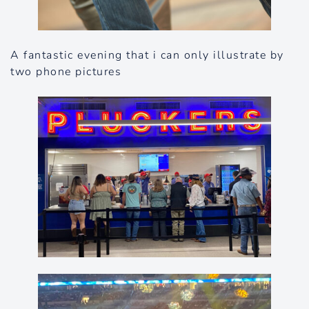
A fantastic evening that i can only illustrate by
two phone pictures