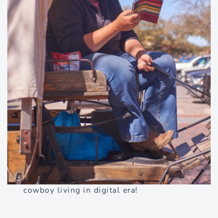
cowboy living in digital era!