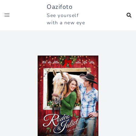
Skip
Oazifoto
to
See yourself
content
with a new eye