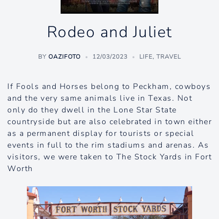
Rodeo and Juliet
BY
OAZIFOTO
12/03/2023
LIFE
,
TRAVEL
If Fools and Horses belong to Peckham, cowboys
and the very same animals live in Texas. Not
only do they dwell in the Lone Star State
countryside but are also celebrated in town either
as a permanent display for tourists or special
events in full to the rim stadiums and arenas. As
visitors, we were taken to The Stock Yards in Fort
Worth