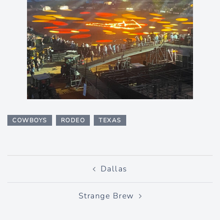
COWBOYS
RODEO
TEXAS
Post
Dallas
navigation
Strange Brew