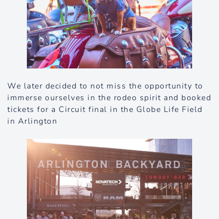
We later decided to not miss the opportunity to
immerse ourselves in the rodeo spirit and booked
tickets for a Circuit final in the Globe Life Field
in Arlington