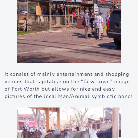
It consist of mainly entertainment and shopping
venues that capitalise on the “Cow-town” image
of Fort Worth but allows for nice and easy
pictures of the local Man/Animal symbiotic bond!