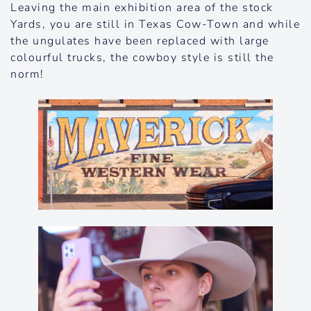
Leaving the main exhibition area of the stock
Yards, you are still in Texas Cow-Town and while
the ungulates have been replaced with large
colourful trucks, the cowboy style is still the
norm!