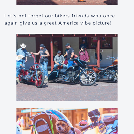
Let’s not forget our bikers friends who once
again give us a great America vibe picture!