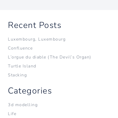
Recent Posts
Luxembourg, Luxembourg
Confluence
L’orgue du diable (The Devil’s Organ)
Turtle Island
Stacking
Categories
3d modelling
Life