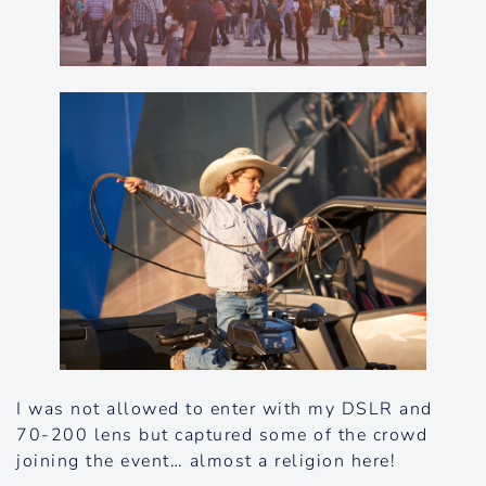
I was not allowed to enter with my DSLR and
70-200 lens but captured some of the crowd
joining the event… almost a religion here!