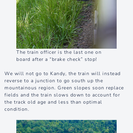
The train officer is the last one on
board after a “brake check” stop!
We will not go to Kandy, the train will instead
reverse to a junction to go south up the
mountainous region. Green slopes soon replace
fields and the train slows down to account for
the track old age and less than optimal
condition.