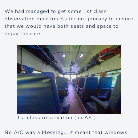
We had managed to get some 1st class
observation deck tickets for our journey to ensure
that we would have both seats and space to
enjoy the ride
1st class observation (no A/C)
No A/C was a blessing… it meant that windows