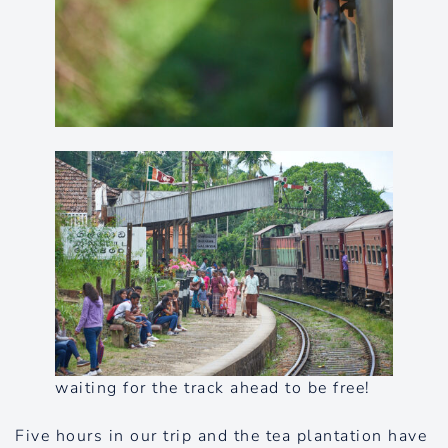
waiting for the track ahead to be free!
Five hours in our trip and the tea plantation have