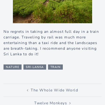
No regrets in taking an almost full day in a train
carriage. Traveling by rail was much more
entertaining than a taxi ride and the landscapes
are breath-taking. I recommend anyone visiting
Sri Lanka to do it!
NATURE
SRI-LANKA
TRAIN
Post
The Whole Wide World
navigation
Twelve Monkeys