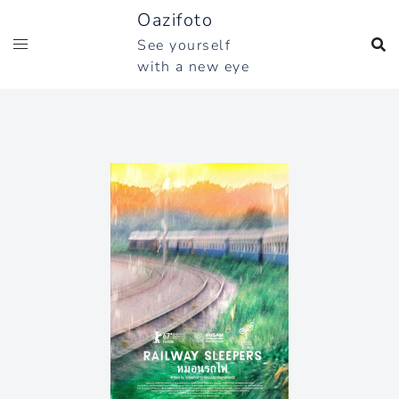
Skip
Oazifoto
to
See yourself
content
with a new eye