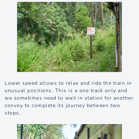
Lower speed allows to relax and ride the train in
unusual positions. This is a one track only and
we sometimes need to wait in station for another
convoy to complete its journey between two
stops.