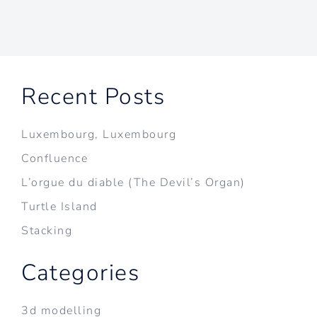
Recent Posts
Luxembourg, Luxembourg
Confluence
L’orgue du diable (The Devil’s Organ)
Turtle Island
Stacking
Categories
3d modelling