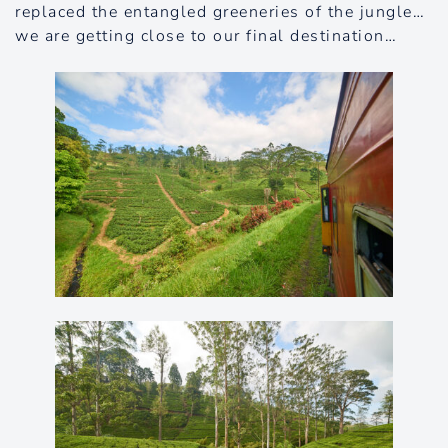
replaced the entangled greeneries of the jungle…
we are getting close to our final destination…