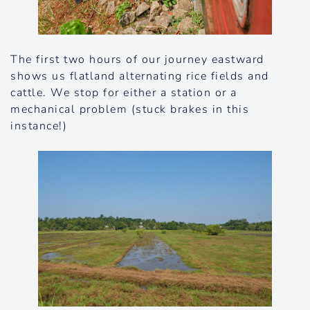
The first two hours of our journey eastward
shows us flatland alternating rice fields and
cattle. We stop for either a station or a
mechanical problem (stuck brakes in this
instance!)