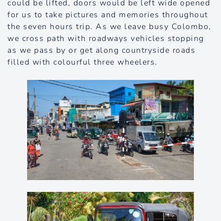
could be lifted, doors would be left wide opened
for us to take pictures and memories throughout
the seven hours trip. As we leave busy Colombo,
we cross path with roadways vehicles stopping
as we pass by or get along countryside roads
filled with colourful three wheelers.