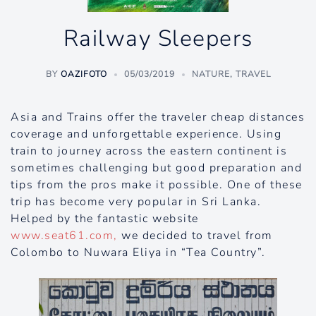
Railway Sleepers
BY
OAZIFOTO
05/03/2019
NATURE
,
TRAVEL
Asia and Trains offer the traveler cheap distances
coverage and unforgettable experience. Using
train to journey across the eastern continent is
sometimes challenging but good preparation and
tips from the pros make it possible. One of these
trip has become very popular in Sri Lanka.
Helped by the fantastic website
www.seat61.com,
we decided to travel from
Colombo to Nuwara Eliya in “Tea Country”.