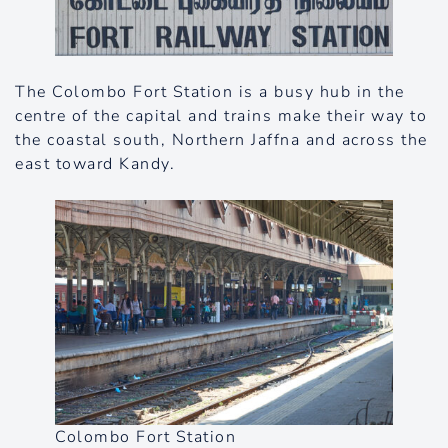
The Colombo Fort Station is a busy hub in the
centre of the capital and trains make their way to
the coastal south, Northern Jaffna and across the
east toward Kandy.
Colombo Fort Station