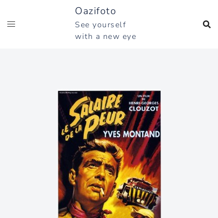
Skip
Oazifoto
to
See yourself
content
with a new eye