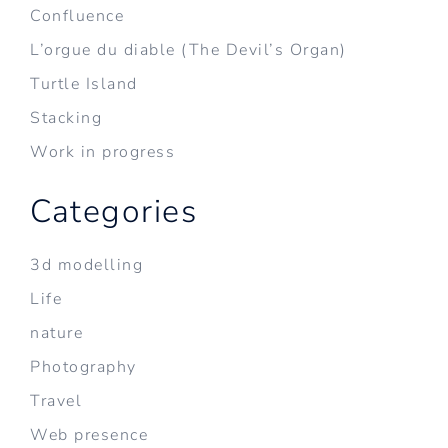
Confluence
L’orgue du diable (The Devil’s Organ)
Turtle Island
Stacking
Work in progress
Categories
3d modelling
Life
nature
Photography
Travel
Web presence