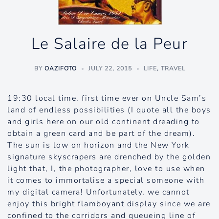
Le Salaire de la Peur
BY
OAZIFOTO
JULY 22, 2015
LIFE
,
TRAVEL
19:30 local time, first time ever on Uncle Sam’s
land of endless possibilities (I quote all the boys
and girls here on our old continent dreading to
obtain a green card and be part of the dream).
The sun is low on horizon and the New York
signature skyscrapers are drenched by the golden
light that, I, the photographer, love to use when
it comes to immortalise a special someone with
my digital camera! Unfortunately, we cannot
enjoy this bright flamboyant display since we are
confined to the corridors and queueing line of