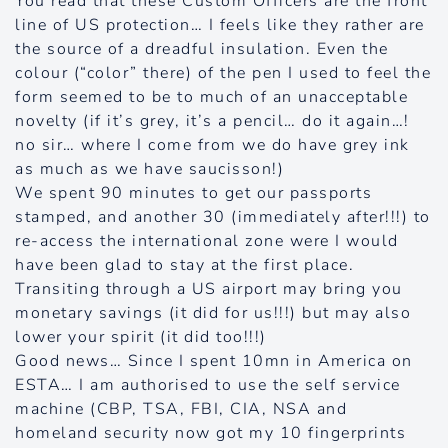
You read that these Custom Officers are the front
line of US protection… I feels like they rather are
the source of a dreadful insulation. Even the
colour (“color” there) of the pen I used to feel the
form seemed to be to much of an unacceptable
novelty (if it’s grey, it’s a pencil… do it again…!
no sir… where I come from we do have grey ink
as much as we have saucisson!)
We spent 90 minutes to get our passports
stamped, and another 30 (immediately after!!!) to
re-access the international zone were I would
have been glad to stay at the first place.
Transiting through a US airport may bring you
monetary savings (it did for us!!!) but may also
lower your spirit (it did too!!!)
Good news… Since I spent 10mn in America on
ESTA… I am authorised to use the self service
machine (CBP, TSA, FBI, CIA, NSA and
homeland security now got my 10 fingerprints