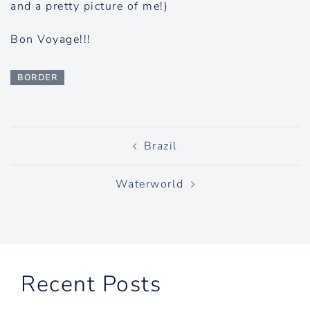
and a pretty picture of me!)
Bon Voyage!!!
BORDER
Post
Brazil
navigation
Waterworld
Recent Posts