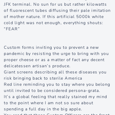
JFK terminal. No sun for us but rather kilowatts
of fluorescent tubes diffusing their pale imitation
of mother nature. If this artificial 5000k white
cold light was not enough, everything shouts:
“FEAR”
Custom forms inviting you to prevent a new
pandemic by resisting the urge to bring with you
proper cheese or as a matter of fact any decent
delicatessen artisan’s produce.
Giant screens describing all these diseases you
risk bringing back to sterile America
Red line reminding you to stay where you belong
until invited to be considered persona-grata.
It’s a global feeling that really stained my mind
to the point where I am not so sure about
spending a full day in the big apple.