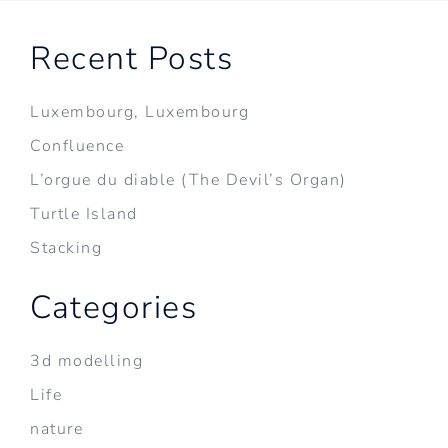
Recent Posts
Luxembourg, Luxembourg
Confluence
L’orgue du diable (The Devil’s Organ)
Turtle Island
Stacking
Categories
3d modelling
Life
nature