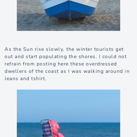
As the Sun rise slowly, the winter tourists get
out and start populating the shores. I could not
refrain from posting here these overdressed
dwellers of the coast as I was walking around in
Jeans and tshirt.