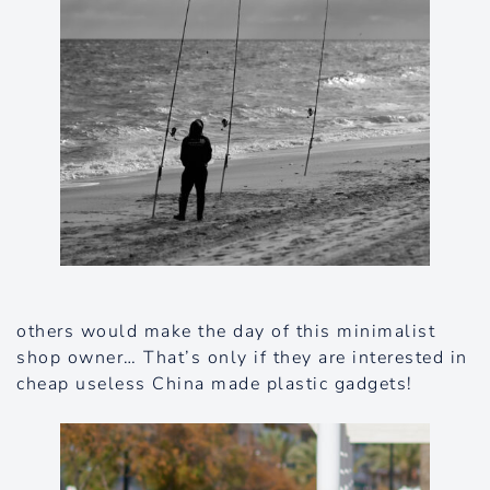
others would make the day of this minimalist
shop owner… That’s only if they are interested in
cheap useless China made plastic gadgets!