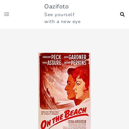
Skip
Oazifoto
to
See yourself
content
with a new eye