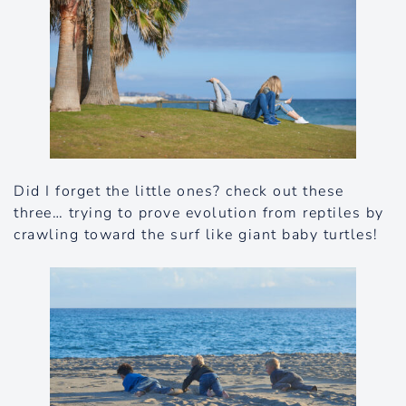
Did I forget the little ones? check out these
three… trying to prove evolution from reptiles by
crawling toward the surf like giant baby turtles!