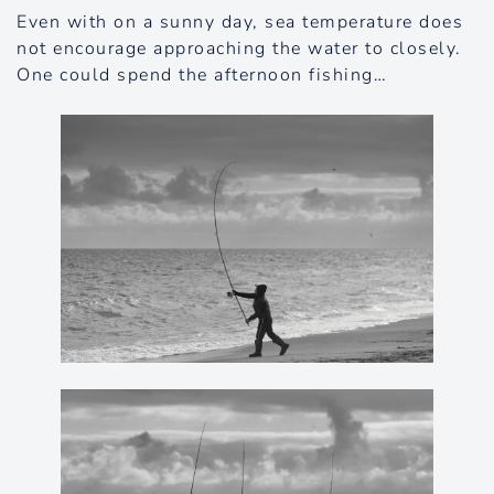
Even with on a sunny day, sea temperature does
not encourage approaching the water to closely.
One could spend the afternoon fishing…