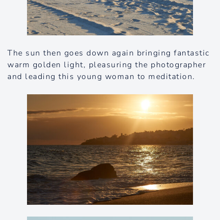
The sun then goes down again bringing fantastic
warm golden light, pleasuring the photographer
and leading this young woman to meditation.