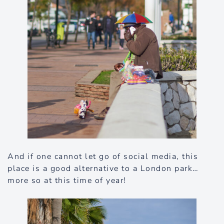
And if one cannot let go of social media, this
place is a good alternative to a London park…
more so at this time of year!