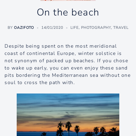
On the beach
BY
OAZIFOTO
14/01/2020
LIFE
,
PHOTOGRAPHY
,
TRAVEL
Despite being spent on the most meridional
coast of continental Europe, winter solstice is
not synonym of packed up beaches. If you chose
to wake up early, you can even enjoy these sand
pits bordering the Mediterranean sea without one
soul to cross the path with.