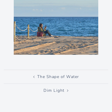
Post
The Shape of Water
navigation
Dim Light