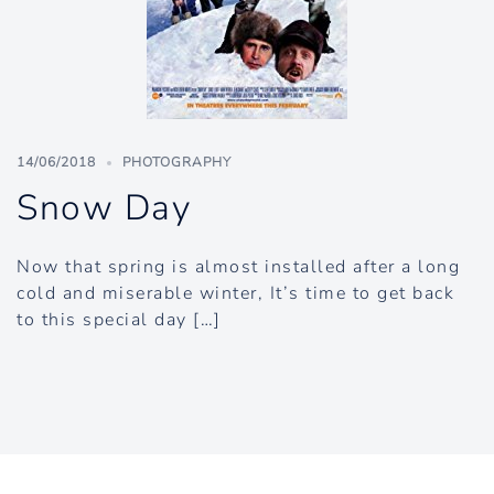
14/06/2018
PHOTOGRAPHY
Snow Day
Now that spring is almost installed after a long
cold and miserable winter, It’s time to get back
to this special day […]