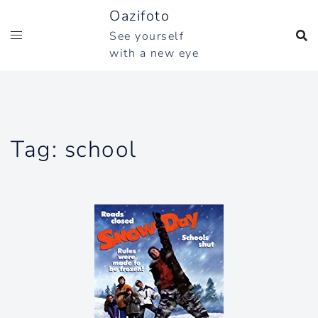
Skip
Oazifoto
to
See yourself
content
with a new eye
Tag:
school