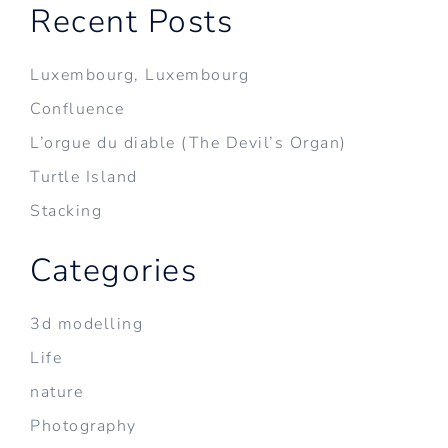
Recent Posts
Luxembourg, Luxembourg
Confluence
L’orgue du diable (The Devil’s Organ)
Turtle Island
Stacking
Categories
3d modelling
Life
nature
Photography