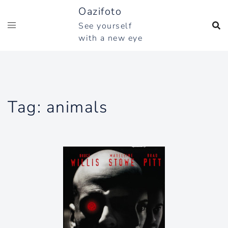
Skip
Oazifoto
to
See yourself
content
with a new eye
Tag:
animals