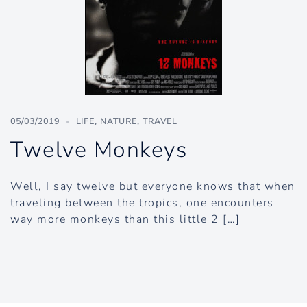
05/03/2019
LIFE
,
NATURE
,
TRAVEL
Twelve Monkeys
Well, I say twelve but everyone knows that when
traveling between the tropics, one encounters
way more monkeys than this little 2 […]