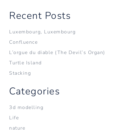
Recent Posts
Luxembourg, Luxembourg
Confluence
L’orgue du diable (The Devil’s Organ)
Turtle Island
Stacking
Categories
3d modelling
Life
nature