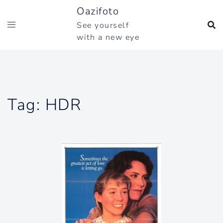
Skip
Oazifoto
to
See yourself
content
with a new eye
Tag:
HDR