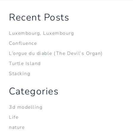
Recent Posts
Luxembourg, Luxembourg
Confluence
L’orgue du diable (The Devil’s Organ)
Turtle Island
Stacking
Categories
3d modelling
Life
nature