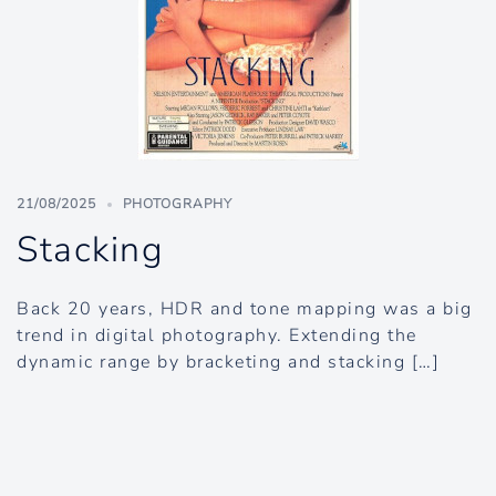
21/08/2025
PHOTOGRAPHY
Stacking
Back 20 years, HDR and tone mapping was a big
trend in digital photography. Extending the
dynamic range by bracketing and stacking […]