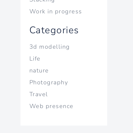
Work in progress
Categories
3d modelling
Life
nature
Photography
Travel
Web presence