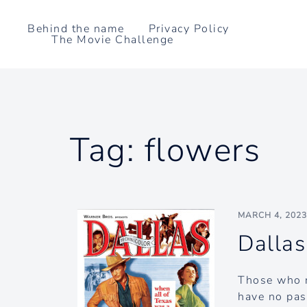
Skip
to
Behind the name
Privacy Policy
The Movie Challenge
content
Tag:
flowers
MARCH 4, 202
Dallas
Those who r
have no pass