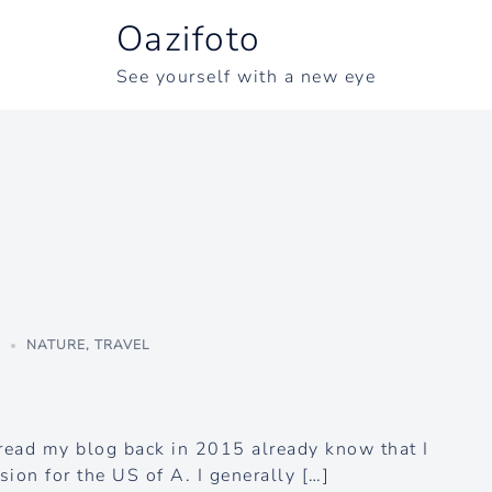
Oazifoto
See yourself with a new eye
3
NATURE
,
TRAVEL
ead my blog back in 2015 already know that I
ion for the US of A. I generally […]