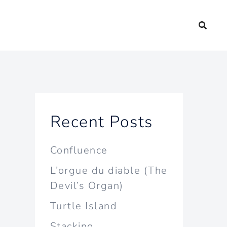
Recent Posts
Confluence
L’orgue du diable (The
Devil’s Organ)
Turtle Island
Stacking