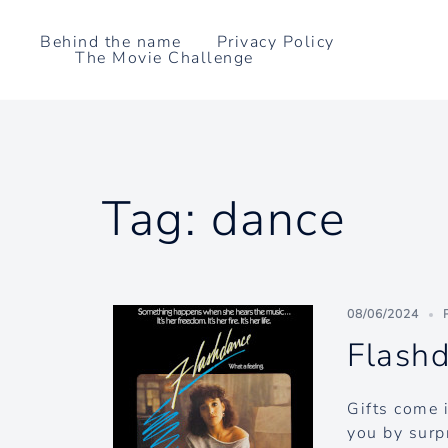
Skip
to
Behind the name
Privacy Policy
The Movie Challenge
content
Tag:
dance
08/06/2024
Flash
Gifts come 
you by surp