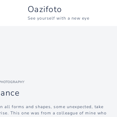
Oazifoto
See yourself with a new eye
PHOTOGRAPHY
dance
in all forms and shapes, some unexpected, take
rise. This one was from a colleague of mine who