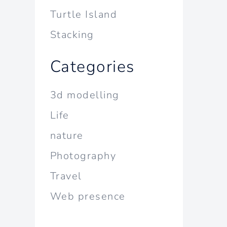
Turtle Island
Stacking
Categories
3d modelling
Life
nature
Photography
Travel
Web presence