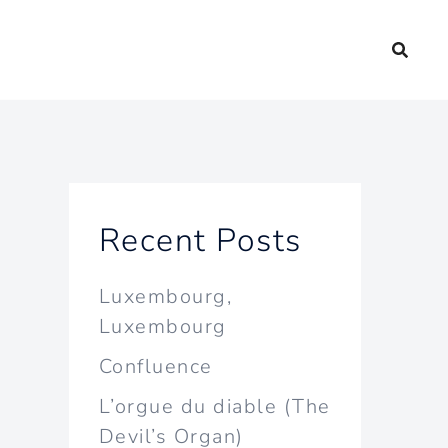
Recent Posts
Luxembourg,
Luxembourg
Confluence
L’orgue du diable (The
Devil’s Organ)