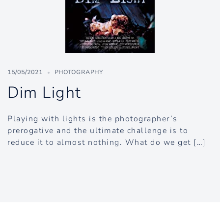
15/05/2021
PHOTOGRAPHY
Dim Light
Playing with lights is the photographer’s
prerogative and the ultimate challenge is to
reduce it to almost nothing. What do we get […]