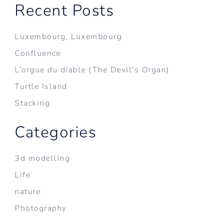
Recent Posts
Luxembourg, Luxembourg
Confluence
L’orgue du diable (The Devil’s Organ)
Turtle Island
Stacking
Categories
3d modelling
Life
nature
Photography