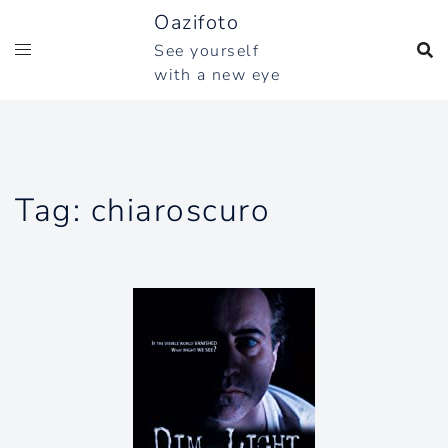
Skip
Oazifoto
to
See yourself
content
with a new eye
Tag:
chiaroscuro