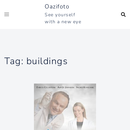
Skip
Oazifoto
to
See yourself
content
with a new eye
Tag:
buildings