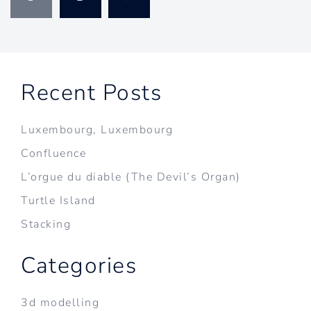
pagination
Recent Posts
Luxembourg, Luxembourg
Confluence
L’orgue du diable (The Devil’s Organ)
Turtle Island
Stacking
Categories
3d modelling