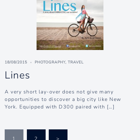
18/08/2015
PHOTOGRAPHY
,
TRAVEL
Lines
A very short lay-over does not give many
opportunities to discover a big city like New
York. Equipped with D300 paired with […]
Posts
1
2
>