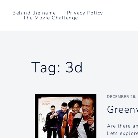
Skip
to
Behind the name
Privacy Policy
The Movie Challenge
content
Tag:
3d
DECEMBER 26,
Green
Are there a
Lets explore