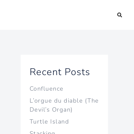
Recent Posts
Confluence
L’orgue du diable (The
Devil’s Organ)
Turtle Island
Stacking