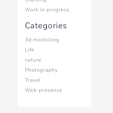
Work in progress
Categories
3d modelling
Life
nature
Photography
Travel
Web presence