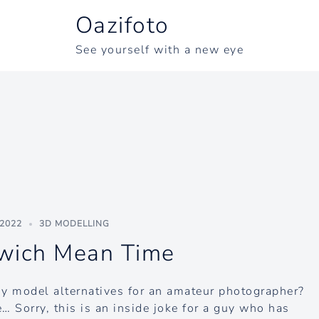
Oazifoto
See yourself with a new eye
 2022
3D MODELLING
wich Mean Time
ny model alternatives for an amateur photographer?
… Sorry, this is an inside joke for a guy who has